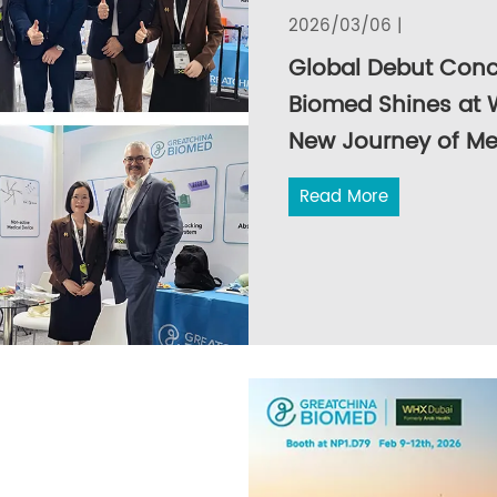
2026/03/06 |
Global Debut Conc
Biomed Shines at 
New Journey of Me
Read More