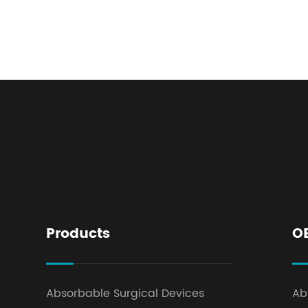
Products
O
Absorbable Surgical Devices
Ab