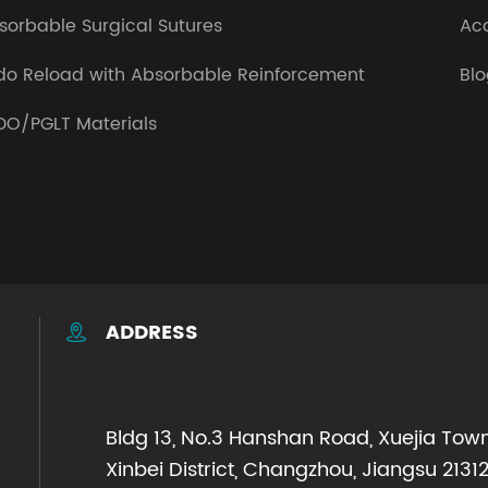
sorbable Surgical Sutures
Ac
do Reload with Absorbable Reinforcement
Bl
DO/PGLT Materials
ADDRESS

Bldg 13, No.3 Hanshan Road, Xuejia Town
Xinbei District, Changzhou, Jiangsu 21312