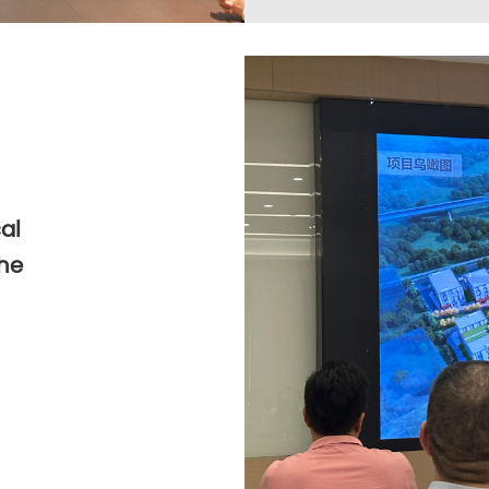
al
the