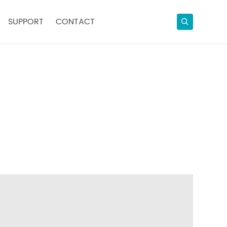
SUPPORT
CONTACT