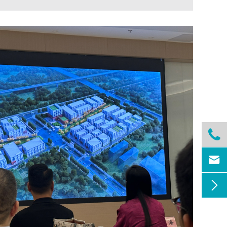


