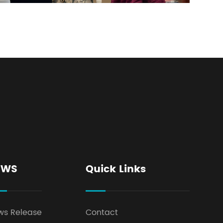
EWS
Quick Links
ws Release
Contact