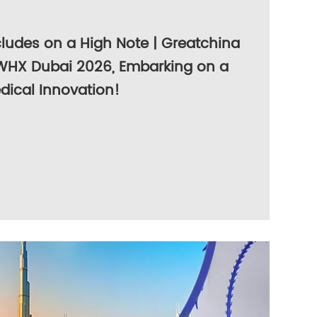
ludes on a High Note | Greatchina
WHX Dubai 2026, Embarking on a
dical Innovation!