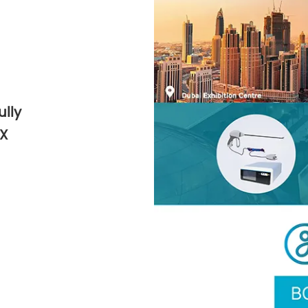
lly
HX