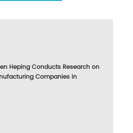
hen Heping Conducts Research on
nufacturing Companies in