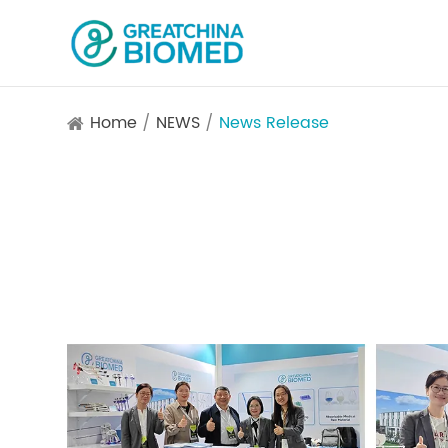
Home
NEWS
News Release