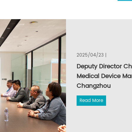
2025/04/23 |
Deputy Director C
Medical Device Ma
Changzhou
Read More