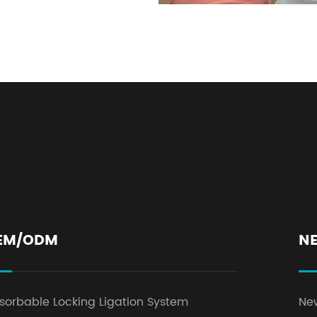
EM/ODM
N
sorbable Locking Ligation System
Ne