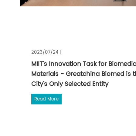
2023/07/24 |
MIIT's Innovation Task for Biomedic
Materials - Greatchina Biomed is 
City's Only Selected Entity
Read More