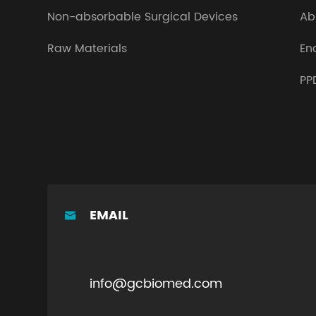
Non-absorbable Surgical Devices
Ab
Raw Materials
En
PP
EMAIL

info@gcbiomed.com