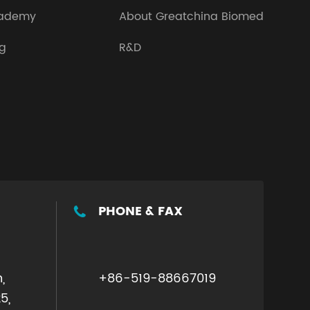
ademy
About Greatchina Biomed
og
R&D
PHONE & FAX

,
+86-519-88667019
5,