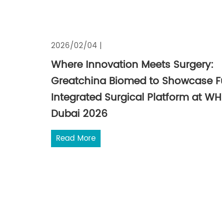
2026/02/04 |
Where Innovation Meets Surgery:
Greatchina Biomed to Showcase Fu
Integrated Surgical Platform at W
Dubai 2026
Read More