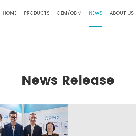
HOME
PRODUCTS
OEM/ODM
NEWS
ABOUT US
News Release