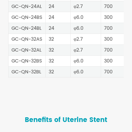
GC-QN-24AL
24
φ2.7
700
GC-QN-24BS
24
φ6.0
300
GC-QN-24BL
24
φ6.0
700
GC-QN-32AS
32
φ2.7
300
GC-QN-32AL
32
φ2.7
700
GC-QN-32BS
32
φ6.0
300
GC-QN-32BL
32
φ6.0
700
Benefits of Uterine Stent