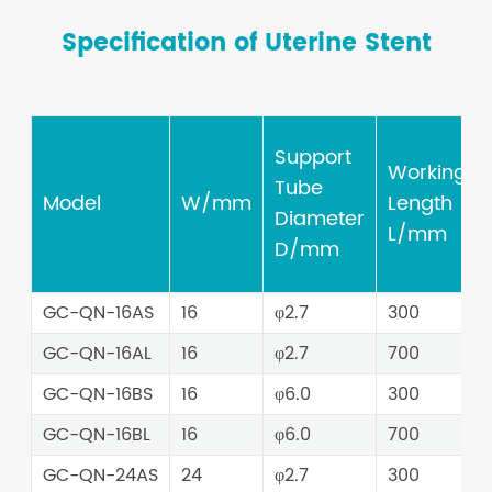
Specification of Uterine Stent
Support
Working
Tube
Model
W/mm
Length
Diameter
L/mm
D/mm
GC-QN-16AS
16
φ2.7
300
GC-QN-16AL
16
φ2.7
700
GC-QN-16BS
16
φ6.0
300
GC-QN-16BL
16
φ6.0
700
GC-QN-24AS
24
φ2.7
300