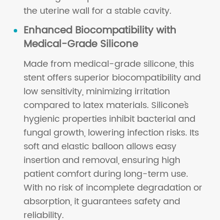
the uterine wall for a stable cavity.
Enhanced Biocompatibility with
Medical-Grade Silicone
Made from medical-grade silicone, this
stent offers superior biocompatibility and
low sensitivity, minimizing irritation
compared to latex materials. Silicone`s
hygienic properties inhibit bacterial and
fungal growth, lowering infection risks. Its
soft and elastic balloon allows easy
insertion and removal, ensuring high
patient comfort during long-term use.
With no risk of incomplete degradation or
absorption, it guarantees safety and
reliability.