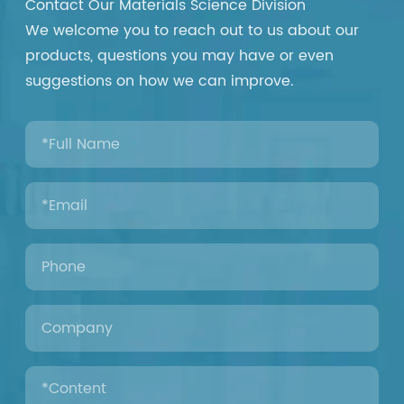
Contact Our Materials Science Division
We welcome you to reach out to us about our
products, questions you may have or even
suggestions on how we can improve.