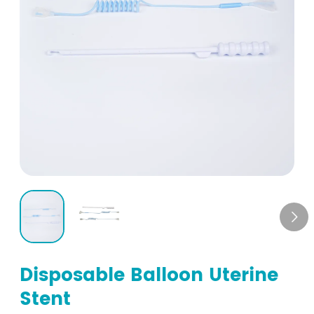

Disposable Balloon Uterine
Stent