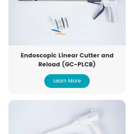
Endoscopic Linear Cutter and
Reload (GC-PLCB)
Learn More