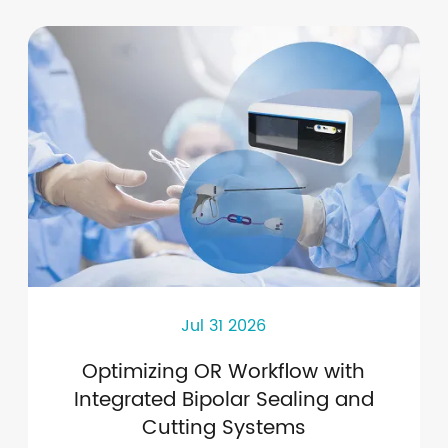
Jul 31 2026
Optimizing OR Workflow with
Integrated Bipolar Sealing and
Cutting Systems