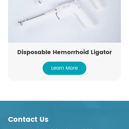
Disposable Hemorrhoid Ligator
Learn More
Contact Us