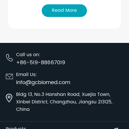
Read More
Call us on:
+86-519-88667019
Email Us:
info@gcbiomed.com
Bldg 13, No.3 Hanshan Road, Xuejia Town,
Xinbei District, Changzhou, Jiangsu 213125,
China