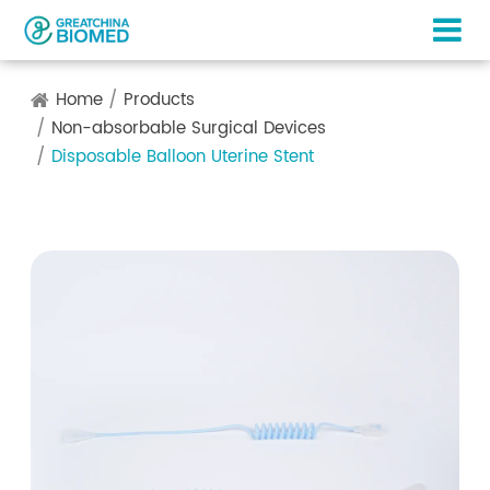
Home
Products
Non-absorbable Surgical Devices
Disposable Balloon Uterine Stent