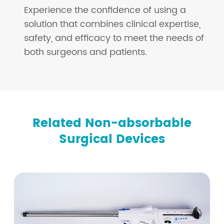
Experience the confidence of using a
solution that combines clinical expertise,
safety, and efficacy to meet the needs of
both surgeons and patients.
Related Non-absorbable
Surgical Devices