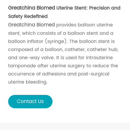
Greatchina Biomed
Uterine Stent: Precision and
Safety Redefined
Greatchina Biomed
provides balloon uterine
stent, which consists of a balloon stent and a
balloon inflator (syringe). The balloon stent is
composed of a balloon, catheter, catheter hub,
and one-way valve. It is used for intrauterine
tamponade after uterine surgery to reduce the
occurrence of adhesions and post-surgical
uterine bleeding.
Contact Us