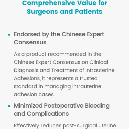
Comprehensive Value for
Surgeons and Patients
Endorsed by the Chinese Expert
Consensus
As a product recommended in the
Chinese Expert Consensus on Clinical
Diagnosis and Treatment of Intrauterine
Adhesions, it represents a trusted
standard in managing intrauterine
adhesion cases.
Minimized Postoperative Bleeding
and Complications
Effectively reduces post-surgical uterine