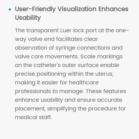
User-Friendly Visualization Enhances
Usability
The transparent Luer lock port at the one-
way valve end facilitates clear
observation of syringe connections and
valve core movements. Scale markings
on the catheter's outer surface enable
precise positioning within the uterus,
making it easier for healthcare
professionals to manage. These features
enhance usability and ensure accurate
placement, simplifying the procedure for
medical staff.