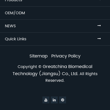
Products
OEM/ODM
NEWS
Quick Links
Sitemap
Privacy Policy
Greatchina Biomedical
Copyright ©
Technology (Jiangsu) Co., Ltd.
All Rights
Reserved.