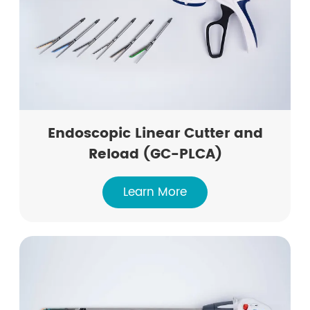
Endoscopic Linear Cutter and
Reload (GC-PLCA)
Learn More