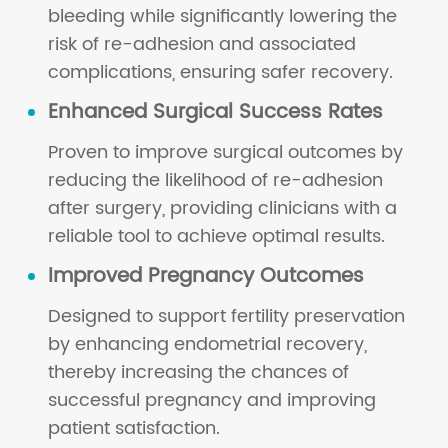
bleeding while significantly lowering the
risk of re-adhesion and associated
complications, ensuring safer recovery.
Enhanced Surgical Success Rates
Proven to improve surgical outcomes by
reducing the likelihood of re-adhesion
after surgery, providing clinicians with a
reliable tool to achieve optimal results.
Improved Pregnancy Outcomes
Designed to support fertility preservation
by enhancing endometrial recovery,
thereby increasing the chances of
successful pregnancy and improving
patient satisfaction.