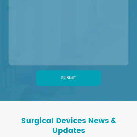
SUBMIT
Surgical Devices News &
Updates