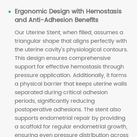
Ergonomic Design with Hemostasis
and Anti-Adhesion Benefits
Our Uterine Stent, when filled, assumes a
triangular shape that aligns perfectly with
the uterine cavity's physiological contours.
This design ensures comprehensive
support for effective hemostasis through
pressure application. Additionally, it forms
a physical barrier that keeps uterine walls
separated during critical adhesion
periods, significantly reducing
postoperative adhesions. The stent also
supports endometrial repair by providing
a scaffold for regular endometrial growth,
ensuring even pressure distribution across