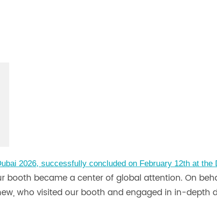
ubai 2026, successfully concluded on February 12th at the
our booth became a center of global attention. On be
nd new, who visited our booth and engaged in in-depth 