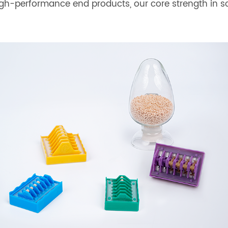
high-performance end products, our core strength in 