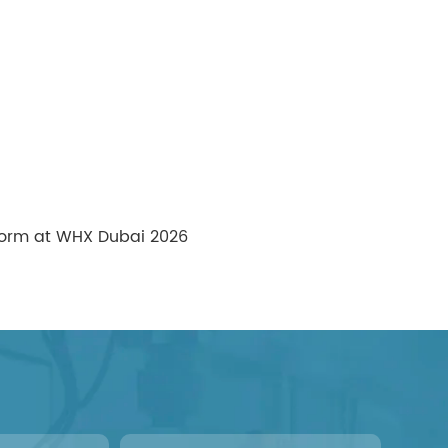
tform at WHX Dubai 2026