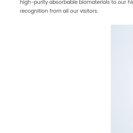
high-purity absorbable biomaterials to our 
recognition from all our visitors.