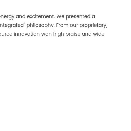
 energy and excitement. We presented a
 integrated" philosophy. From our proprietary,
source innovation won high praise and wide