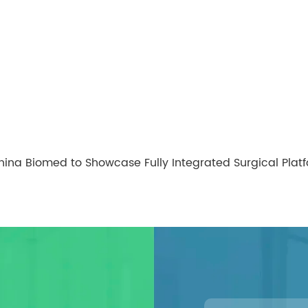
hina Biomed to Showcase Fully Integrated Surgical Pla