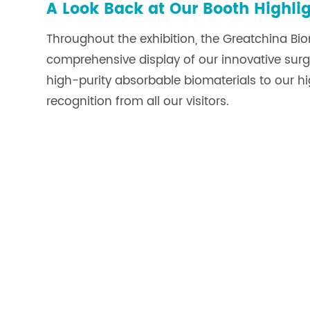
A Look Back at Our Booth Highli
Throughout the exhibition, the Greatchina B
comprehensive display of our innovative surgic
high-purity absorbable biomaterials to our 
recognition from all our visitors.