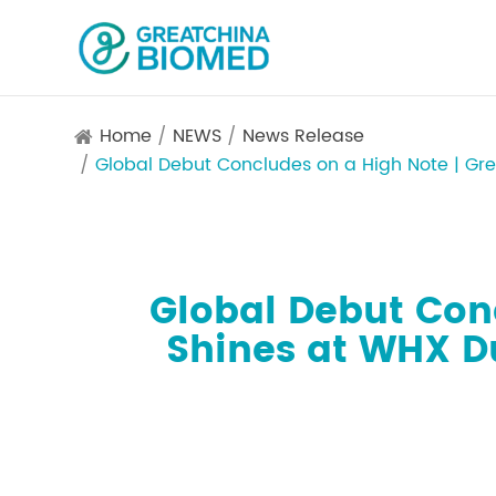
Home
NEWS
News Release
Global Debut Concludes on a High Note | Gr
Global Debut Con
Shines at WHX D