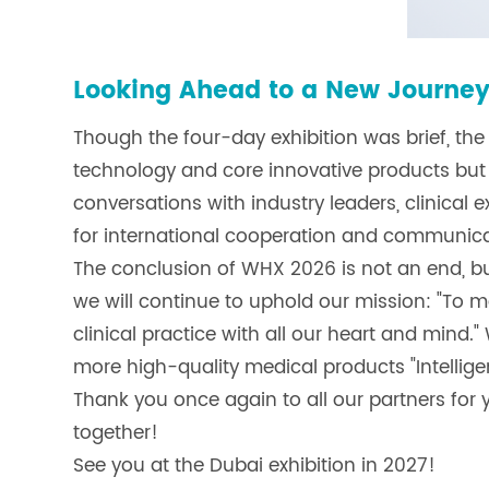
Looking Ahead to a New Journe
Though the four-day exhibition was brief, t
technology and core innovative products but
conversations with industry leaders, clinical 
for international cooperation and communica
The conclusion of WHX 2026 is not an end, but
we will continue to uphold our mission: "To m
clinical practice with all our heart and mind.
more high-quality medical products "Intellige
Thank you once again to all our partners for y
together!
See you at the Dubai exhibition in 2027!