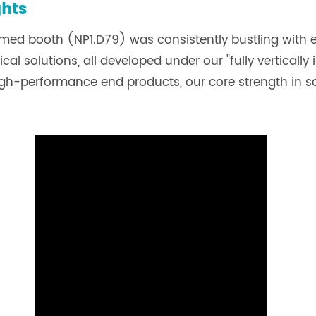
ghts
iomed booth (NP1.D79) was consistently bustling with
al solutions, all developed under our "fully vertically
high-performance end products, our core strength in 