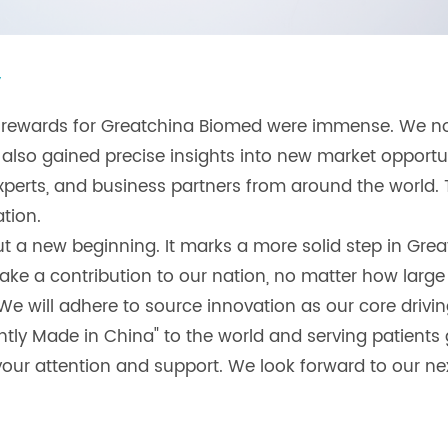
y
he rewards for Greatchina Biomed were immense. We 
 also gained precise insights into new market oppor
experts, and business partners from around the world. 
tion.
 a new beginning. It marks a more solid step in Greatc
ake a contribution to our nation, no matter how large
" We will adhere to source innovation as our core drivi
ntly Made in China" to the world and serving patients g
our attention and support. We look forward to our next