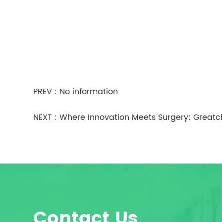
PREV : No information
NEXT :
Where Innovation Meets Surgery: Greatc
Contact Us