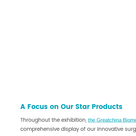
A Focus on Our Star Products
Throughout the exhibition,
the Greatchina Biom
comprehensive display of our innovative surgic