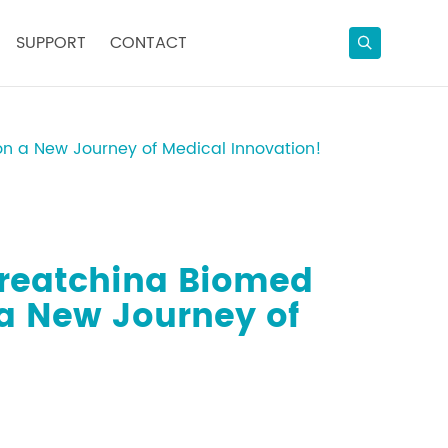
SUPPORT
CONTACT
n a New Journey of Medical Innovation!
Greatchina Biomed
a New Journey of