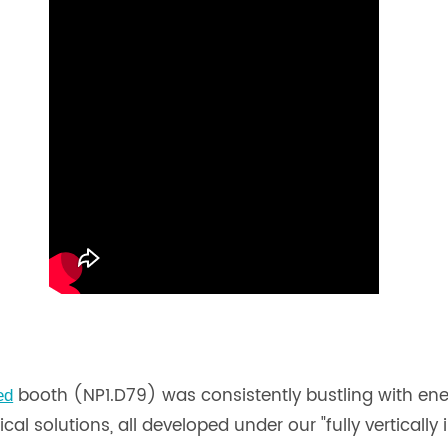
booth (NP1.D79) was consistently bustling with en
ed
al solutions, all developed under our "fully vertically