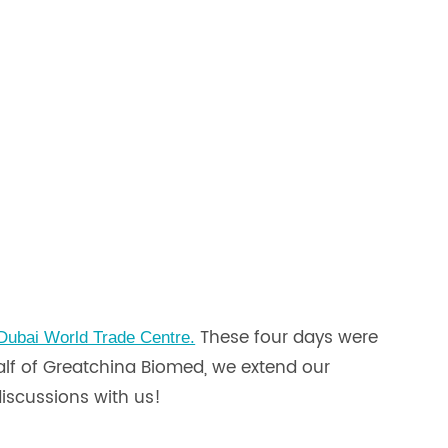
These four days were
 Dubai World Trade Centre.
half of Greatchina Biomed, we extend our
discussions with us!