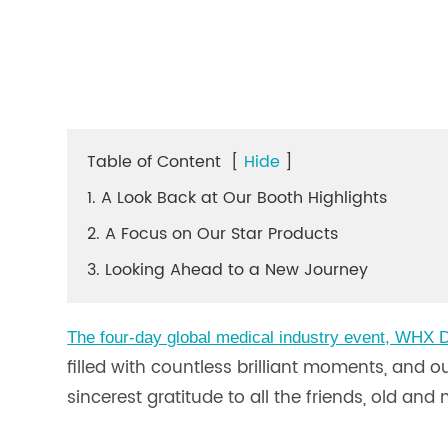
Table of Content
[
Hide
]
1. A Look Back at Our Booth Highlights
2. A Focus on Our Star Products
3. Looking Ahead to a New Journey
The four-day global medical industry event, WHX D
filled with countless brilliant moments, and 
sincerest gratitude to all the friends, old a