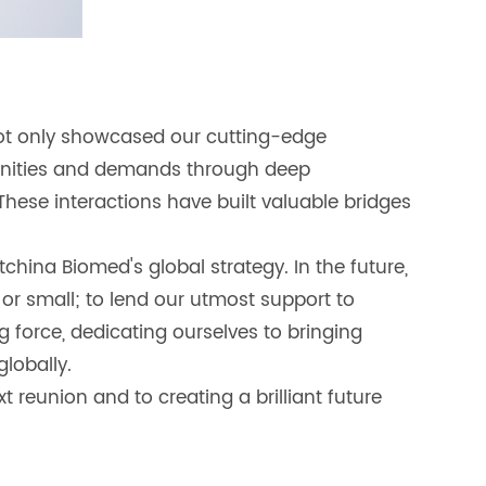
not only showcased our cutting-edge
tunities and demands through deep
These interactions have built valuable bridges
hina Biomed's global strategy. In the future,
 or small; to lend our utmost support to
ng force, dedicating ourselves to bringing
lobally.
 reunion and to creating a brilliant future