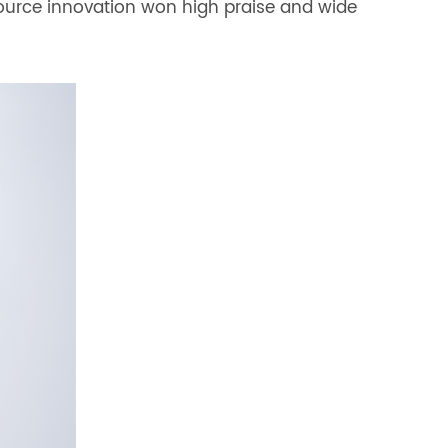
source innovation won high praise and wide