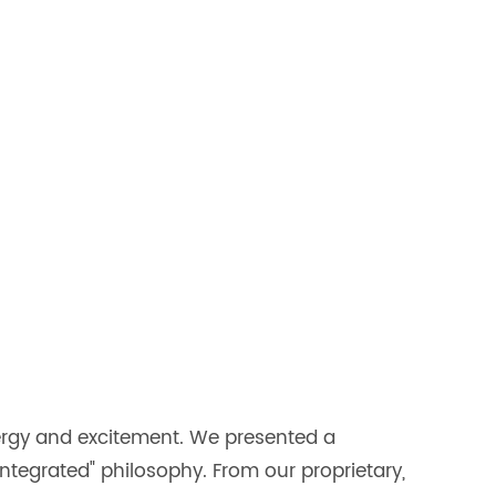
ergy and excitement. We presented a
 integrated" philosophy. From our proprietary,