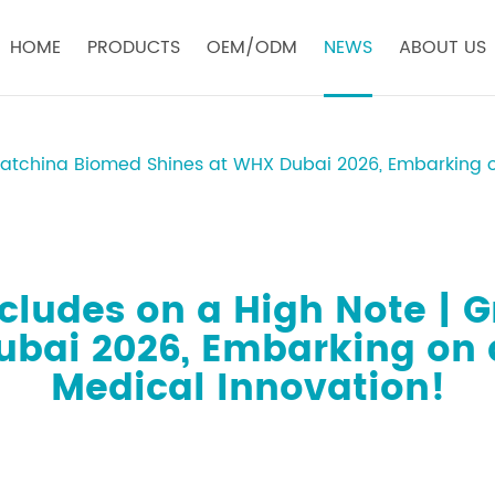
HOME
PRODUCTS
OEM/ODM
NEWS
ABOUT US
eatchina Biomed Shines at WHX Dubai 2026, Embarking o
cludes on a High Note | 
ubai 2026, Embarking on 
Medical Innovation!