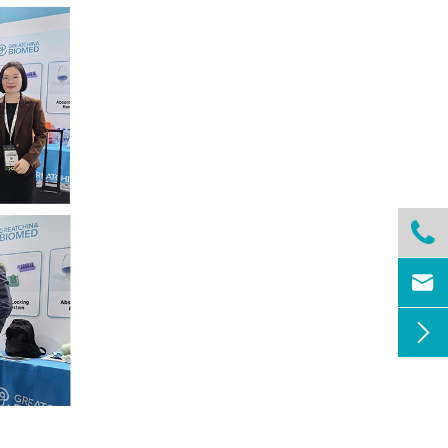


