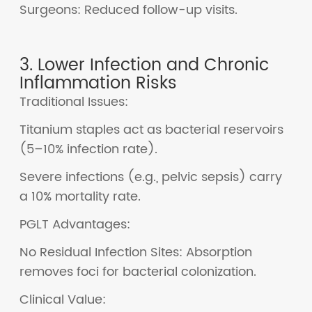
Surgeons: Reduced follow-up visits.
3. Lower Infection and Chronic
Inflammation Risks
Traditional Issues:
Titanium staples act as bacterial reservoirs
(5–10% infection rate).
Severe infections (e.g., pelvic sepsis) carry
a 10% mortality rate.
PGLT Advantages:
No Residual Infection Sites: Absorption
removes foci for bacterial colonization.
Clinical Value: