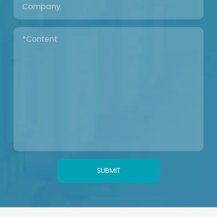
SUBMIT