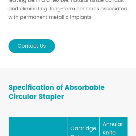
leaving behind a flexible, natural tissue conduit
and eliminating long-term concerns associated
with permanent metallic implants.
Contact Us
Specification of Absorbable
Circular Stapler
Annular
Cartridge
Knife