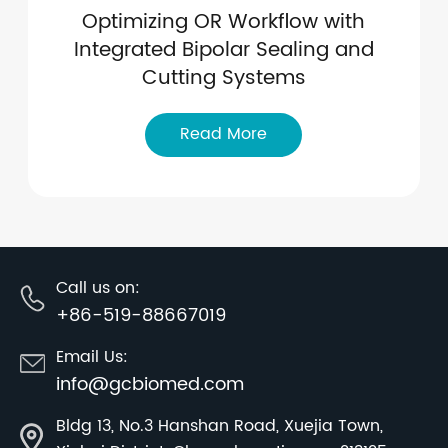
Optimizing OR Workflow with
Integrated Bipolar Sealing and
Cutting Systems
Read More
Call us on:
+86-519-88667019
Email Us:
info@gcbiomed.com
Bldg 13, No.3 Hanshan Road, Xuejia Town,