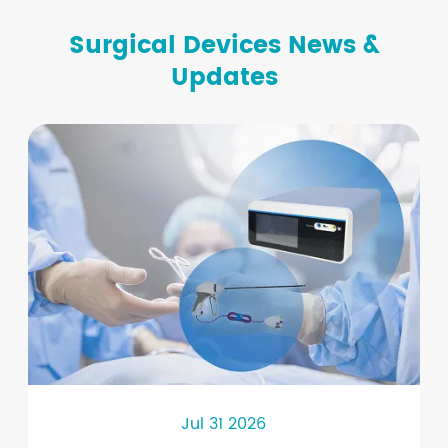
Surgical Devices News &
Updates
Jul 31 2026