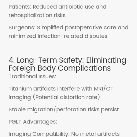
Patients: Reduced antibiotic use and
rehospitalization risks.
Surgeons: Simplified postoperative care and
minimized infection-related disputes.
4. Long-Term Safety: Eliminating
Foreign Body Complications
Traditional Issues:
Titanium artifacts interfere with MRI/CT
imaging (Potential distortion rate).
Staple migration/perforation risks persist.
PGLT Advantages:
Imaging Compatibility: No metal artifacts