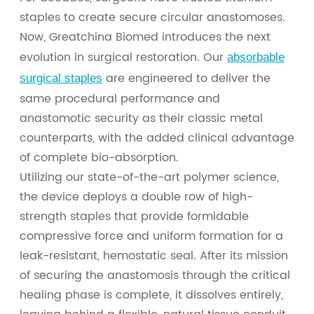
staples to create secure circular anastomoses.
Now, Greatchina Biomed introduces the next
evolution in surgical restoration. Our
absorbable
are engineered to deliver the
surgical staples
same procedural performance and
anastomotic security as their classic metal
counterparts, with the added clinical advantage
of complete bio-absorption.
Utilizing our state-of-the-art polymer science,
the device deploys a double row of high-
strength staples that provide formidable
compressive force and uniform formation for a
leak-resistant, hemostatic seal. After its mission
of securing the anastomosis through the critical
healing phase is complete, it dissolves entirely,