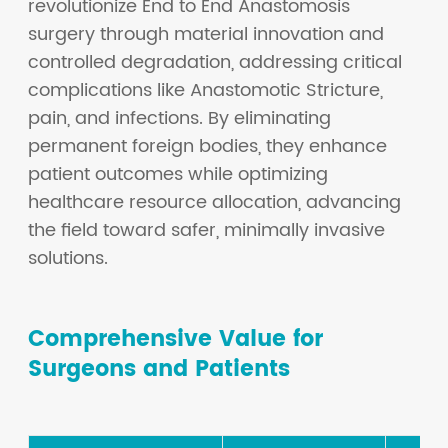
revolutionize End to End Anastomosis
surgery through material innovation and
controlled degradation, addressing critical
complications like Anastomotic Stricture,
pain, and infections. By eliminating
permanent foreign bodies, they enhance
patient outcomes while optimizing
healthcare resource allocation, advancing
the field toward safer, minimally invasive
solutions.
Comprehensive Value for
Surgeons and Patients