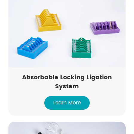
Absorbable Locking Ligation
System
Learn More