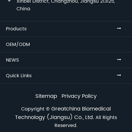
Xinbei District, Changzhou, Jiangsu 213125,
China
Products
OEM/ODM
NEWS
Quick Links
Sitemap
Privacy Policy
Greatchina Biomedical
Copyright ©
Technology (Jiangsu) Co., Ltd.
All Rights
Reserved.