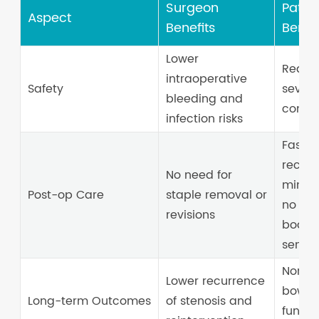
Surgeon
Patien
Aspect
Benefits
Benefi
Lower
Reduc
intraoperative
Safety
sever
bleeding and
compl
infection risks
Faster
recove
No need for
minima
Post-op Care
staple removal or
no for
revisions
body
sensat
Norma
Lower recurrence
bowel
Long-term Outcomes
of stenosis and
functi