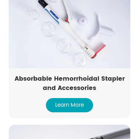
Absorbable Hemorrhoidal Stapler
and Accessories
Learn More