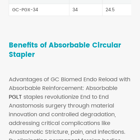
GC-PGX-34
34
24.5
Benefits of Absorbable Circular
Stapler
Advantages of GC Biomed Endo Reload with
Absorbable Reinforcement: Absorbable
PGLT
staples revolutionize End to End
Anastomosis surgery through material
innovation and controlled degradation,
addressing critical complications like
Anastomotic Stricture, pain, and infections.