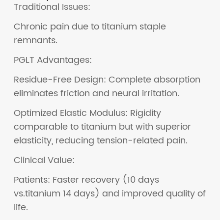
Traditional Issues:
Chronic pain due to titanium staple
remnants.
PGLT Advantages:
Residue-Free Design: Complete absorption
eliminates friction and neural irritation.
Optimized Elastic Modulus: Rigidity
comparable to titanium but with superior
elasticity, reducing tension-related pain.
Clinical Value:
Patients: Faster recovery (10 days
vs.titanium 14 days) and improved quality of
life.