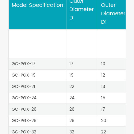
Outer
Model Specification
Outer
Diameter
Diameter
D
D1
GC-PGX-17
17
10
4
GC-PGX-19
19
12
GC-PGX-21
22
13
GC-PGX-24
24
15
GC-PGX-26
26
17
4
GC-PGX-29
29
20
GC-PGX-32
32
22