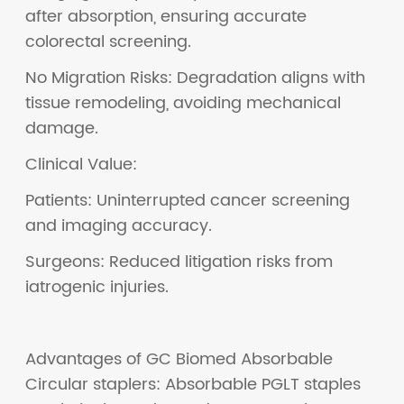
after absorption, ensuring accurate
colorectal screening.
No Migration Risks: Degradation aligns with
tissue remodeling, avoiding mechanical
damage.
Clinical Value:
Patients: Uninterrupted cancer screening
and imaging accuracy.
Surgeons: Reduced litigation risks from
iatrogenic injuries.
Advantages of GC Biomed Absorbable
Circular staplers: Absorbable PGLT staples