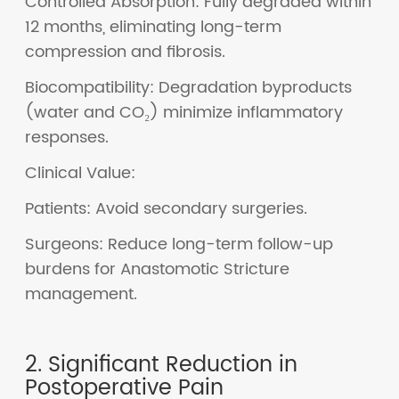
Controlled Absorption: Fully degraded within
12 months, eliminating long-term
compression and fibrosis.
Biocompatibility: Degradation byproducts
(water and CO₂) minimize inflammatory
responses.
Clinical Value:
Patients: Avoid secondary surgeries.
Surgeons: Reduce long-term follow-up
burdens for Anastomotic Stricture
management.
2. Significant Reduction in
Postoperative Pain