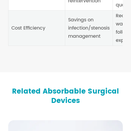
reintervention
quality
Reduc
Savings on
wages
Cost Efficiency
infection/stenosis
follow
management
expen
Related Absorbable Surgical
Devices