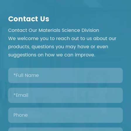
Contact Us
Contact Our Materials Science Division
We welcome you to reach out to us about our
products, questions you may have or even
suggestions on how we can improve.