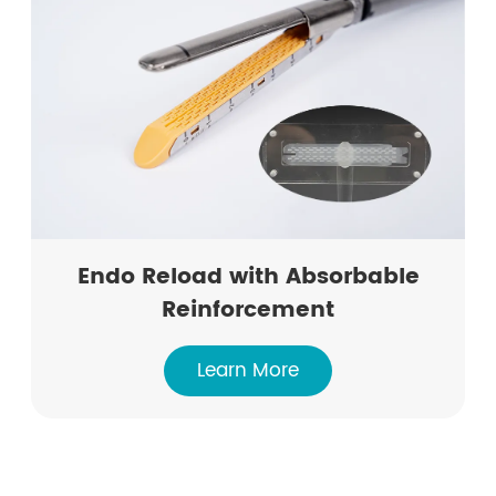
Endo Reload with Absorbable
Reinforcement
Learn More