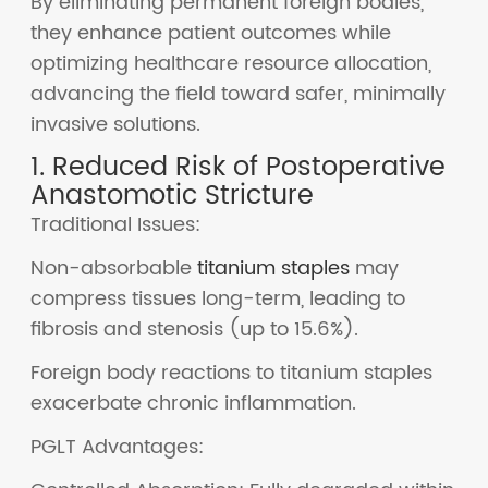
By eliminating permanent foreign bodies,
they enhance patient outcomes while
optimizing healthcare resource allocation,
advancing the field toward safer, minimally
invasive solutions.
1. Reduced Risk of Postoperative
Anastomotic Stricture
Traditional Issues:
Non-absorbable
titanium staples
may
compress tissues long-term, leading to
fibrosis and stenosis (up to 15.6%).
Foreign body reactions to titanium staples
exacerbate chronic inflammation.
PGLT Advantages: