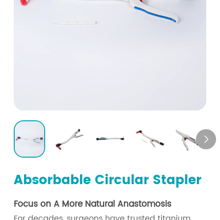

Absorbable Circular Stapler
Focus on A More Natural Anastomosis
For decades, surgeons have trusted titanium