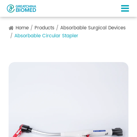
Home
Products
Absorbable Surgical Devices
Absorbable Circular Stapler