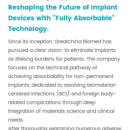
Reshaping the Future of Implant
Devices with "Fully Absorbable"
Technology.
Since its inception, Greatchina Biomed has
pursued a clear vision: to eliminate implants
as lifelong burdens for patients. The company
focuses on the technical pathway of
achieving absorbability for non-permanent
implants, dedicated to resolving biomaterial-
centered infections (BCI) and foreign body-
related complications through deep
integration of materials science and clinical
needs.
After thoroughly examining numerous adverse