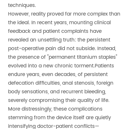
techniques.
However, reality proved far more complex than
the ideal. In recent years, mounting clinical
feedback and patient complaints have
revealed an unsettling truth: the persistent
post-operative pain did not subside. Instead,
the presence of "permanent titanium staples"
evolved into a new chronic torment.Patients
endure years, even decades, of persistent
defecation difficulties, anal stenosis, foreign
body sensations, and recurrent bleeding,
severely compromising their quality of life.
More distressingly, these complications
stemming from the device itself are quietly
intensifying doctor-patient conflicts—