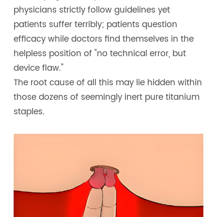
physicians strictly follow guidelines yet
patients suffer terribly; patients question
efficacy while doctors find themselves in the
helpless position of "no technical error, but
device flaw."
The root cause of all this may lie hidden within
those dozens of seemingly inert pure titanium
staples.