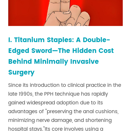
I. Titanium Staples: A Double-
Edged Sword—The Hidden Cost
Behind Minimally Invasive
Surgery
Since its introduction to clinical practice in the
late 1990s, the PPH technique has rapidly
gained widespread adoption due to its
advantages of "preserving the anal cushions,
minimizing nerve damage, and shortening
hospital stays."Its core involves using a