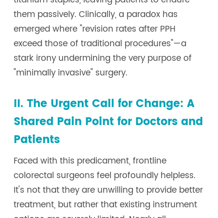
titanium staples, leaving patients to endure
them passively. Clinically, a paradox has
emerged where "revision rates after PPH
exceed those of traditional procedures"—a
stark irony undermining the very purpose of
"minimally invasive" surgery.
II. The Urgent Call for Change: A
Shared Pain Point for Doctors and
Patients
Faced with this predicament, frontline
colorectal surgeons feel profoundly helpless.
It's not that they are unwilling to provide better
treatment, but rather that existing instrument