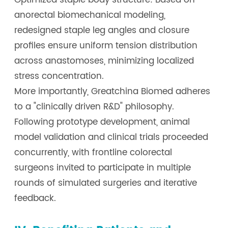
Optimized staple body structure: Based on
anorectal biomechanical modeling,
redesigned staple leg angles and closure
profiles ensure uniform tension distribution
across anastomoses, minimizing localized
stress concentration.
More importantly, Greatchina Biomed adheres
to a "clinically driven R&D" philosophy.
Following prototype development, animal
model validation and clinical trials proceeded
concurrently, with frontline colorectal
surgeons invited to participate in multiple
rounds of simulated surgeries and iterative
feedback.