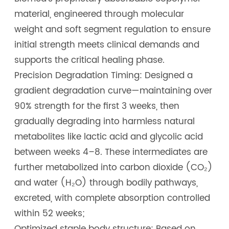
material, engineered through molecular
weight and soft segment regulation to ensure
initial strength meets clinical demands and
supports the critical healing phase.
Precision Degradation Timing: Designed a
gradient degradation curve—maintaining over
90% strength for the first 3 weeks, then
gradually degrading into harmless natural
metabolites like lactic acid and glycolic acid
between weeks 4–8. These intermediates are
further metabolized into carbon dioxide (CO₂)
and water (H₂O) through bodily pathways,
excreted, with complete absorption controlled
within 52 weeks;