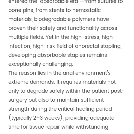
entered the "absorbable era"—from sutures to
bone pins, from stents to hemostatic
materials, biodegradable polymers have
proven their safety and functionality across
multiple fields. Yet in the high-stress, high-
infection, high-risk field of anorectal stapling,
developing absorbable staples remains
exceptionally challenging.
The reason lies in the anal environment's
extreme demands. It requires materials not
only to degrade safely within the patient post-
surgery but also to maintain sufficient
strength during the critical healing period
(typically 2–3 weeks), providing adequate
time for tissue repair while withstanding