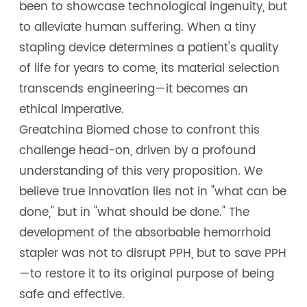
been to showcase technological ingenuity, but
to alleviate human suffering. When a tiny
stapling device determines a patient's quality
of life for years to come, its material selection
transcends engineering—it becomes an
ethical imperative.
Greatchina Biomed chose to confront this
challenge head-on, driven by a profound
understanding of this very proposition. We
believe true innovation lies not in "what can be
done," but in "what should be done." The
development of the absorbable hemorrhoid
stapler was not to disrupt PPH, but to save PPH
—to restore it to its original purpose of being
safe and effective.