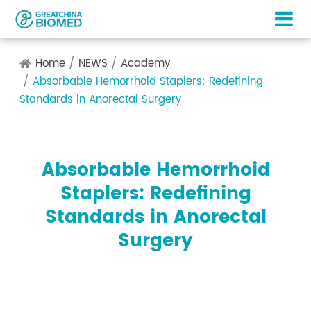
Home
NEWS
Academy
Absorbable Hemorrhoid Staplers: Redefining
Standards in Anorectal Surgery
Absorbable Hemorrhoid
Staplers: Redefining
Standards in Anorectal
Surgery