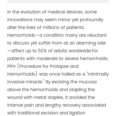
In the evolution of medical devices, some
innovations may seem minor yet profoundly
alter the lives of millions of patients.
Hemorrhoids—a condition many are reluctant
to discuss yet suffer from at an alarming rate
—affect up to 50% of adults worldwide.For
patients with moderate to severe hemorrhoids,
PPH (Procedure for Prolapse and
Hemorrhoids) was once hailed as a "minimally
invasive miracle." By excising the mucosa
above the hemorrhoids and stapling the
wound with metal staples, it avoided the
intense pain and lengthy recovery associated
with traditional excision and ligation