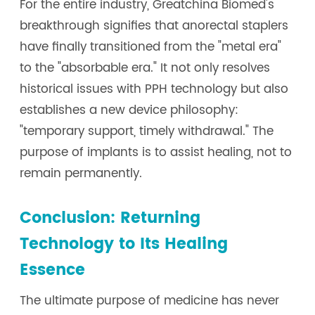
For the entire industry, Greatchina Biomed's
breakthrough signifies that anorectal staplers
have finally transitioned from the "metal era"
to the "absorbable era." It not only resolves
historical issues with PPH technology but also
establishes a new device philosophy:
"temporary support, timely withdrawal." The
purpose of implants is to assist healing, not to
remain permanently.
Conclusion: Returning
Technology to Its Healing
Essence
The ultimate purpose of medicine has never