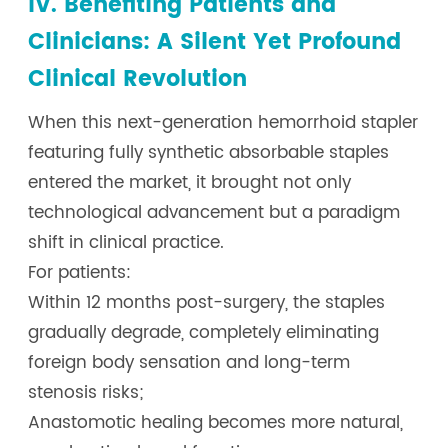
IV. Benefiting Patients and
Clinicians: A Silent Yet Profound
Clinical Revolution
When this next-generation hemorrhoid stapler
featuring fully synthetic absorbable staples
entered the market, it brought not only
technological advancement but a paradigm
shift in clinical practice.
For patients:
Within 12 months post-surgery, the staples
gradually degrade, completely eliminating
foreign body sensation and long-term
stenosis risks;
Anastomotic healing becomes more natural,