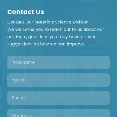
Contact Us
Contact Our Materials Science Division
We welcome you to reach out to us about our
products, questions you may have or even
suggestions on how we can improve.