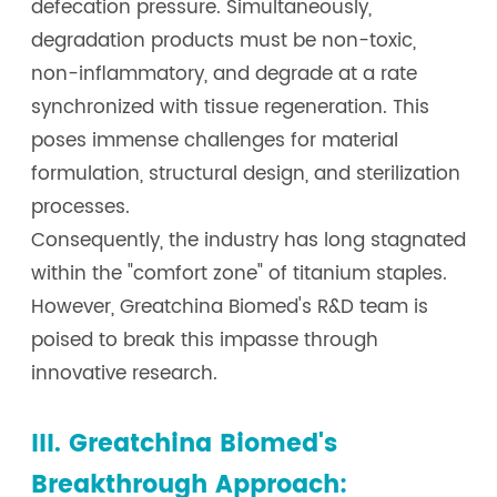
defecation pressure. Simultaneously,
degradation products must be non-toxic,
non-inflammatory, and degrade at a rate
synchronized with tissue regeneration. This
poses immense challenges for material
formulation, structural design, and sterilization
processes.
Consequently, the industry has long stagnated
within the "comfort zone" of titanium staples.
However, Greatchina Biomed's R&D team is
poised to break this impasse through
innovative research.
III. Greatchina Biomed's
Breakthrough Approach: