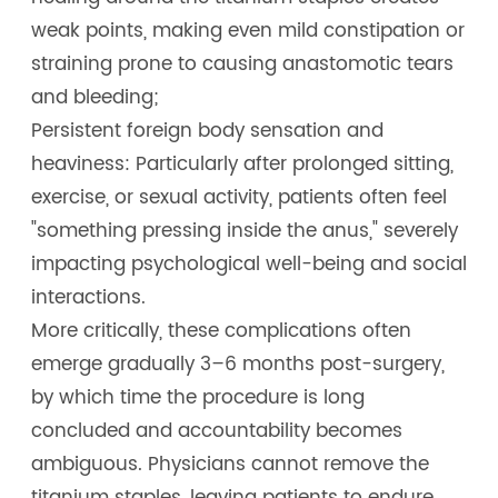
weak points, making even mild constipation or
straining prone to causing anastomotic tears
and bleeding;
Persistent foreign body sensation and
heaviness: Particularly after prolonged sitting,
exercise, or sexual activity, patients often feel
"something pressing inside the anus," severely
impacting psychological well-being and social
interactions.
More critically, these complications often
emerge gradually 3–6 months post-surgery,
by which time the procedure is long
concluded and accountability becomes
ambiguous. Physicians cannot remove the