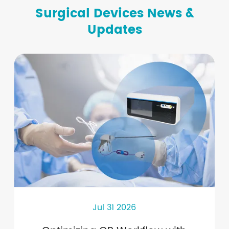
Surgical Devices News &
Updates
Jul 31 2026