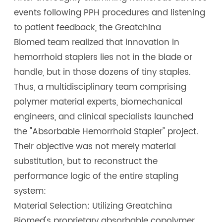
events following PPH procedures and listening
to patient feedback, the Greatchina
Biomed team realized that innovation in
hemorrhoid staplers lies not in the blade or
handle, but in those dozens of tiny staples.
Thus, a multidisciplinary team comprising
polymer material experts, biomechanical
engineers, and clinical specialists launched
the "Absorbable Hemorrhoid Stapler" project.
Their objective was not merely material
substitution, but to reconstruct the
performance logic of the entire stapling
system:
Material Selection: Utilizing Greatchina
Biomed's proprietary absorbable copolymer