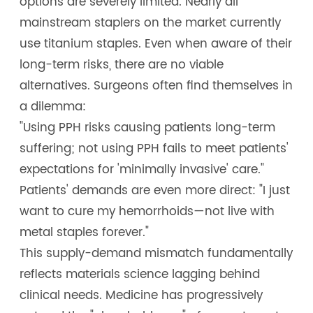
options are severely limited. Nearly all
mainstream staplers on the market currently
use titanium staples. Even when aware of their
long-term risks, there are no viable
alternatives. Surgeons often find themselves in
a dilemma:
"Using PPH risks causing patients long-term
suffering; not using PPH fails to meet patients'
expectations for 'minimally invasive' care."
Patients' demands are even more direct: "I just
want to cure my hemorrhoids—not live with
metal staples forever."
This supply-demand mismatch fundamentally
reflects materials science lagging behind
clinical needs. Medicine has progressively