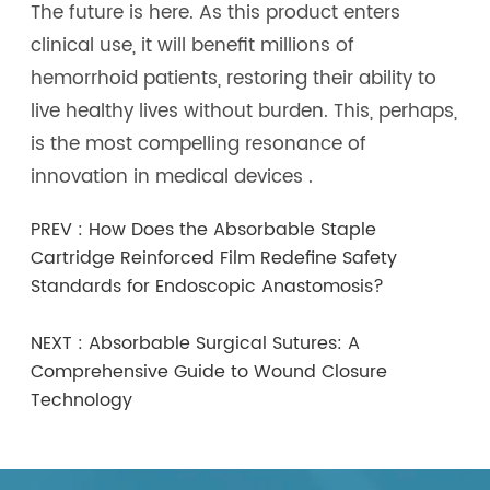
The future is here. As this product enters
clinical use, it will benefit millions of
hemorrhoid patients, restoring their ability to
live healthy lives without burden. This, perhaps,
is the most compelling resonance of
innovation in medical devices .
PREV :
How Does the Absorbable Staple
Cartridge Reinforced Film Redefine Safety
Standards for Endoscopic Anastomosis?
NEXT :
Absorbable Surgical Sutures: A
Comprehensive Guide to Wound Closure
Technology