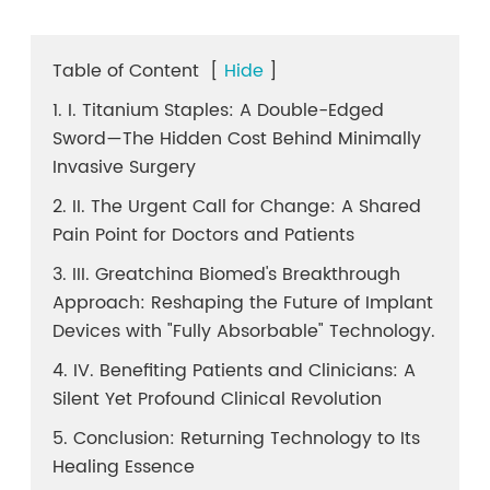
Table of Content
[
Hide
]
1. I. Titanium Staples: A Double-Edged
Sword—The Hidden Cost Behind Minimally
Invasive Surgery
2. II. The Urgent Call for Change: A Shared
Pain Point for Doctors and Patients
3. III. Greatchina Biomed's Breakthrough
Approach: Reshaping the Future of Implant
Devices with "Fully Absorbable" Technology.
4. IV. Benefiting Patients and Clinicians: A
Silent Yet Profound Clinical Revolution
5. Conclusion: Returning Technology to Its
Healing Essence