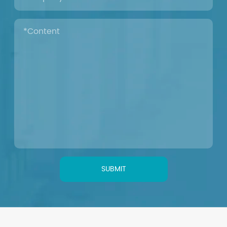
SUBMIT