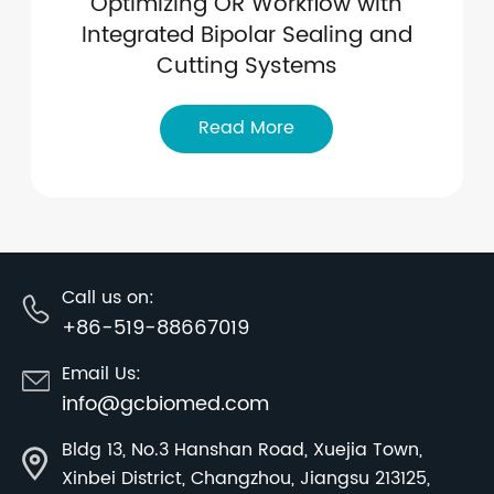
Optimizing OR Workflow with
Integrated Bipolar Sealing and
Cutting Systems
Read More
Call us on:
+86-519-88667019
Email Us:
info@gcbiomed.com
Bldg 13, No.3 Hanshan Road, Xuejia Town,
Xinbei District, Changzhou, Jiangsu 213125,