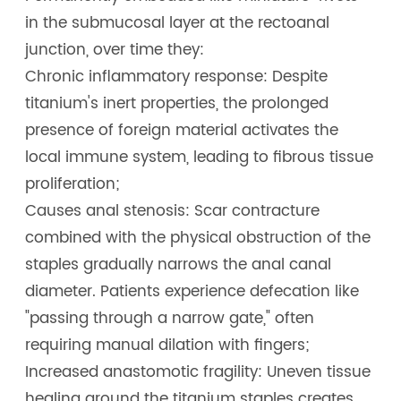
in the submucosal layer at the rectoanal
junction, over time they:
Chronic inflammatory response: Despite
titanium's inert properties, the prolonged
presence of foreign material activates the
local immune system, leading to fibrous tissue
proliferation;
Causes anal stenosis: Scar contracture
combined with the physical obstruction of the
staples gradually narrows the anal canal
diameter. Patients experience defecation like
"passing through a narrow gate," often
requiring manual dilation with fingers;
Increased anastomotic fragility: Uneven tissue
healing around the titanium staples creates