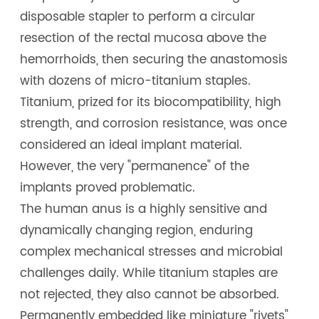
disposable stapler to perform a circular
resection of the rectal mucosa above the
hemorrhoids, then securing the anastomosis
with dozens of micro-titanium staples.
Titanium, prized for its biocompatibility, high
strength, and corrosion resistance, was once
considered an ideal implant material.
However, the very "permanence" of the
implants proved problematic.
The human anus is a highly sensitive and
dynamically changing region, enduring
complex mechanical stresses and microbial
challenges daily. While titanium staples are
not rejected, they also cannot be absorbed.
Permanently embedded like miniature "rivets"