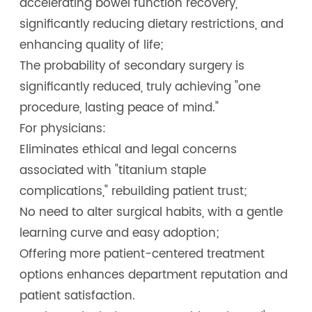
accelerating bowel function recovery,
significantly reducing dietary restrictions, and
enhancing quality of life;
The probability of secondary surgery is
significantly reduced, truly achieving "one
procedure, lasting peace of mind."
For physicians:
Eliminates ethical and legal concerns
associated with "titanium staple
complications," rebuilding patient trust;
No need to alter surgical habits, with a gentle
learning curve and easy adoption;
Offering more patient-centered treatment
options enhances department reputation and
patient satisfaction.