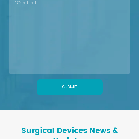
SUBMIT
Surgical Devices News &