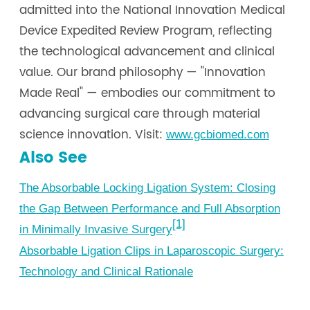
admitted into the National Innovation Medical
Device Expedited Review Program, reflecting
the technological advancement and clinical
value. Our brand philosophy — "Innovation
Made Real" — embodies our commitment to
advancing surgical care through material
science innovation. Visit:
www.gcbiomed.com
Also See
The Absorbable Locking Ligation System: Closing
the Gap Between Performance and Full Absorption
[1]
in Minimally Invasive Surgery
Absorbable Ligation Clips in Laparoscopic Surgery:
Technology and Clinical Rationale