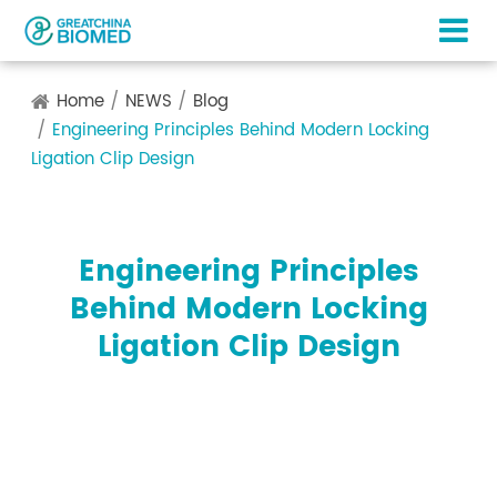
Home
NEWS
Blog
Engineering Principles Behind Modern Locking
Ligation Clip Design
Engineering Principles
Behind Modern Locking
Ligation Clip Design