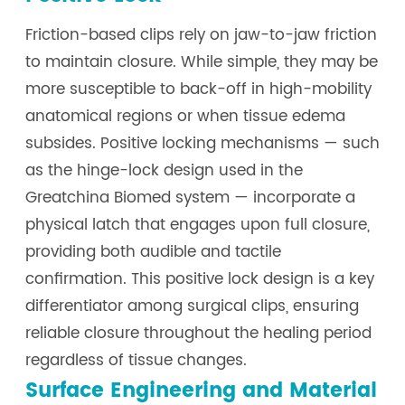
Friction-based clips rely on jaw-to-jaw friction
to maintain closure. While simple, they may be
more susceptible to back-off in high-mobility
anatomical regions or when tissue edema
subsides. Positive locking mechanisms — such
as the hinge-lock design used in the
Greatchina Biomed system — incorporate a
physical latch that engages upon full closure,
providing both audible and tactile
confirmation. This positive lock design is a key
differentiator among surgical clips, ensuring
reliable closure throughout the healing period
regardless of tissue changes.
Surface Engineering and Material