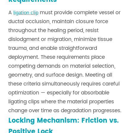
A
must provide complete vessel or
ligation clip
ductal occlusion, maintain closure force
throughout the healing period, resist
dislodgment or migration, minimize tissue
trauma, and enable straightforward
deployment. These requirements place
competing demands on material selection,
geometry, and surface design. Meeting all
these criteria simultaneously requires careful
optimization — especially for absorbable
ligating clips where the material properties
change over time as degradation progresses.
Locking Mechanism: Friction vs.
Positive Lock