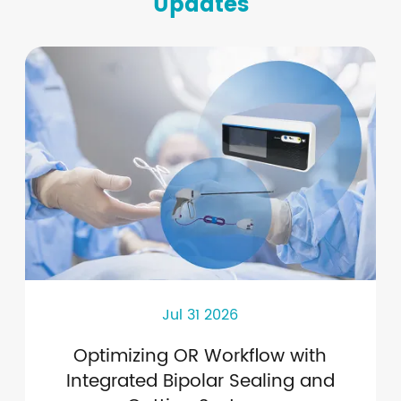
Updates
Jul 31 2026
Optimizing OR Workflow with
Integrated Bipolar Sealing and