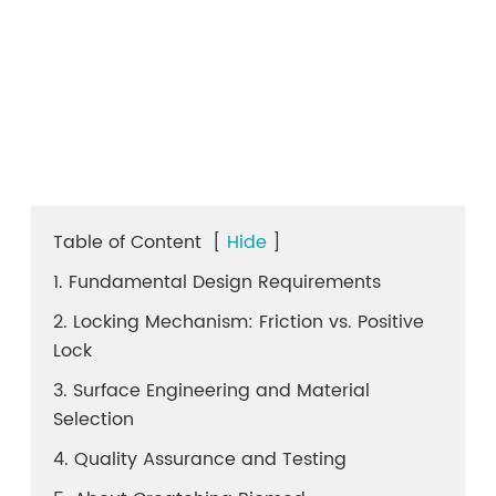
Table of Content
[
Hide
]
1. Fundamental Design Requirements
2. Locking Mechanism: Friction vs. Positive
Lock
3. Surface Engineering and Material
Selection
4. Quality Assurance and Testing