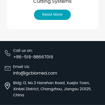
Cutting Systems
Read More
Call us on:
+86-519-88667019
Email Us:
info@gcbiomed.com
Bldg 13, No.3 Hanshan Road, Xuejia Town,
Xinbei District, Changzhou, Jiangsu 213125,
China