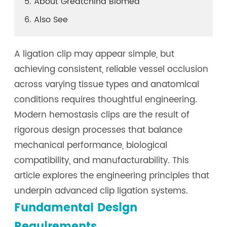
5. About Greatchina Biomed
6. Also See
A ligation clip may appear simple, but
achieving consistent, reliable vessel occlusion
across varying tissue types and anatomical
conditions requires thoughtful engineering.
Modern hemostasis clips are the result of
rigorous design processes that balance
mechanical performance, biological
compatibility, and manufacturability. This
article explores the engineering principles that
underpin advanced clip ligation systems.
Fundamental Design
Requirements