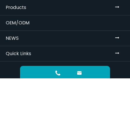
Products
OEM/ODM
NEWS
Quick Links
Sitemap
Privacy Policy


Greatchina Biomedical
Copyright ©
Technology (Jiangsu) Co., Ltd.
All Rights
Reserved.