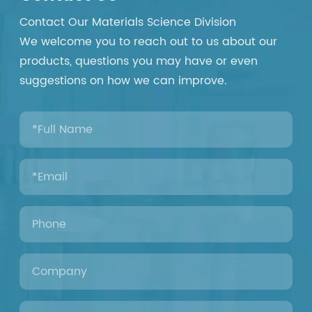
Contact Our Materials Science Division
We welcome you to reach out to us about our
products, questions you may have or even
suggestions on how we can improve.