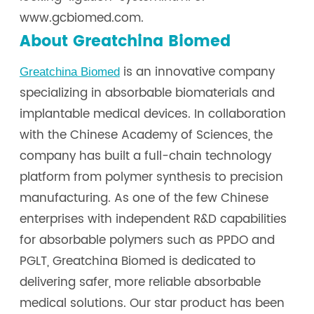
www.gcbiomed.com.
About Greatchina Biomed
is an innovative company
Greatchina Biomed
specializing in absorbable biomaterials and
implantable medical devices. In collaboration
with the Chinese Academy of Sciences, the
company has built a full-chain technology
platform from polymer synthesis to precision
manufacturing. As one of the few Chinese
enterprises with independent R&D capabilities
for absorbable polymers such as PPDO and
PGLT, Greatchina Biomed is dedicated to
delivering safer, more reliable absorbable
medical solutions. Our star product has been