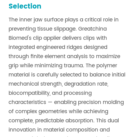
Selection
The inner jaw surface plays a critical role in
preventing tissue slippage. Greatchina
Biomed's clip applier delivers clips with
integrated engineered ridges designed
through finite element analysis to maximize
grip while minimizing trauma. The polymer
material is carefully selected to balance initial
mechanical strength, degradation rate,
biocompatibility, and processing
characteristics — enabling precision molding
of complex geometries while achieving
complete, predictable absorption. This dual
innovation in material composition and