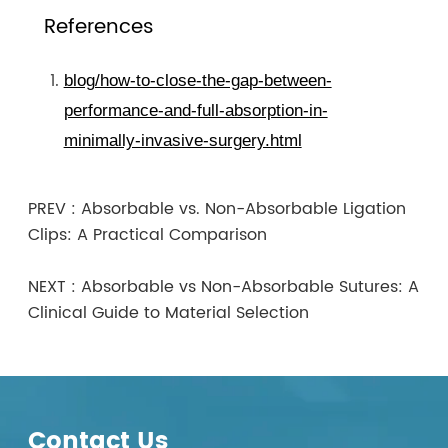
References
blog/how-to-close-the-gap-between-
performance-and-full-absorption-in-
minimally-invasive-surgery.html
PREV :
Absorbable vs. Non-Absorbable Ligation
Clips: A Practical Comparison
NEXT :
Absorbable vs Non-Absorbable Sutures: A
Clinical Guide to Material Selection
Contact Us