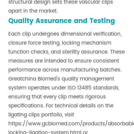
structural design sets these vascular clips
apart in the market.
Quality Assurance and Testing
Each clip undergoes dimensional verification,
closure force testing, locking mechanism
function checks, and sterility assurance. These
measures are intended to ensure consistent
performance across manufacturing batches.
Greatchina Biomed's quality management
system operates under ISO 13485 standards,
ensuring that every clip meets rigorous
specifications. For technical details on the
ligating clips portfolio, visit
https://www.gcbiomed.com/products/absorbabl
locking-ligation-system.html or